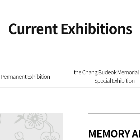
Current Exhibitions
the Chang Budeok Memorial 
Permanent Exhibition
Special Exhibition
MEMORY A