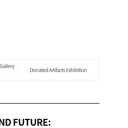
Gallery
Donated Artifacts Exhibition
ND FUTURE: