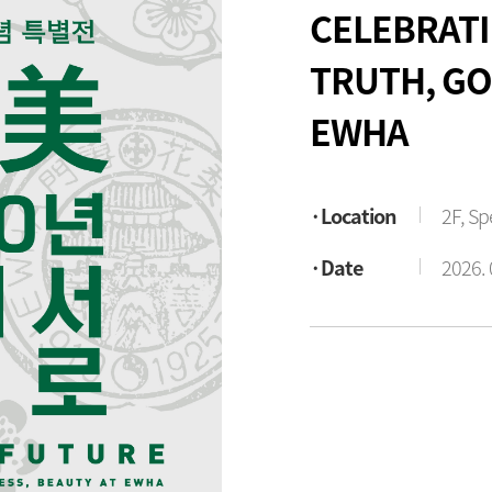
CELEBRATI
TRUTH, GO
EWHA
Location
2F, Sp
Date
2026. 