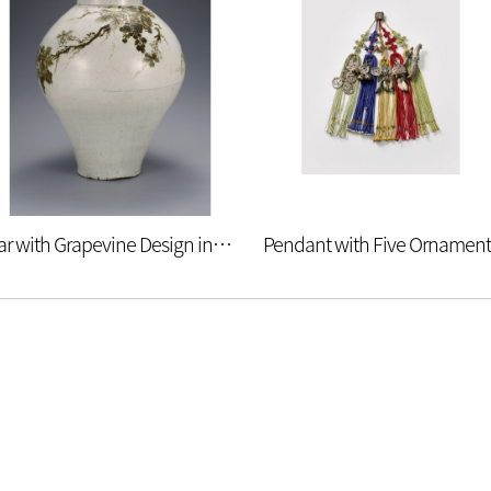
Jar with Grapevine Design in Underglaze Iron
Pendant with Five Ornament