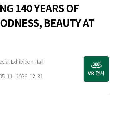
NG 140 YEARS OF
ODNESS, BEAUTY AT
ecial Exhibition Hall
05. 11 - 2026. 12. 31