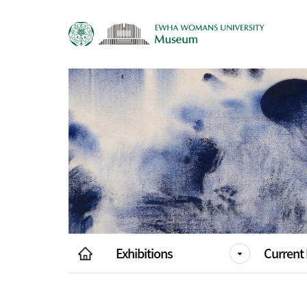
Exhibitions
Current 