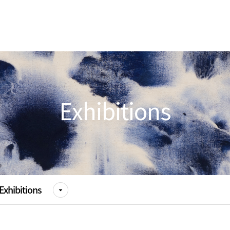
Exhibitions
Exhibitions