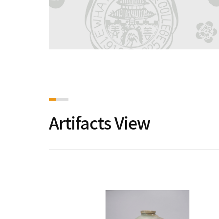
Artifacts View