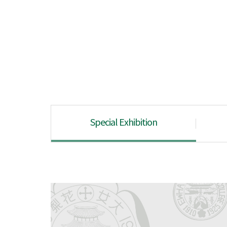
Special Exhibition