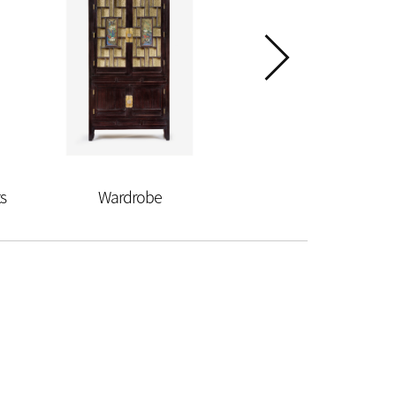
s
Wardrobe