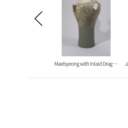
Maebyeong with Inlaid Dragon and Wave Design (restoration)