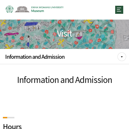
Visit
Information and Admission
Information and Admission
Hours