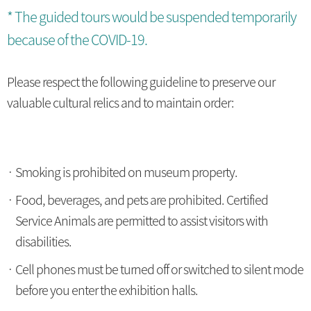
* The guided tours would be suspended temporarily
because of the COVID-19.
Please respect the following guideline to preserve our
valuable cultural relics and to maintain order:
Smoking is prohibited on museum property.
Food, beverages, and pets are prohibited. Certified
Service Animals are permitted to assist visitors with
disabilities.
Cell phones must be turned off or switched to silent mode
before you enter the exhibition halls.