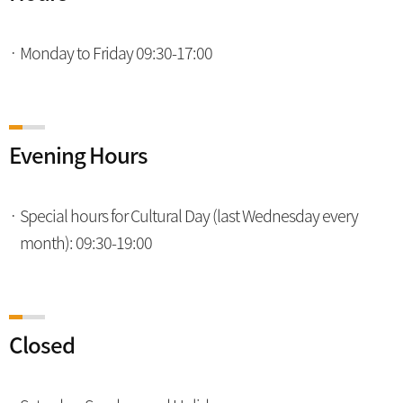
Monday to Friday 09:30-17:00
Evening Hours
Special hours for Cultural Day (last Wednesday every
month): 09:30-19:00
Closed