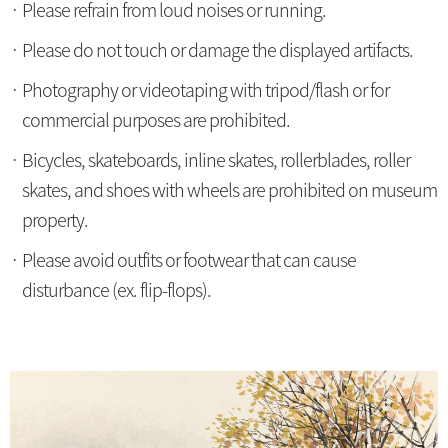
Please refrain from loud noises or running.
Please do not touch or damage the displayed artifacts.
Photography or videotaping with tripod/flash or for
commercial purposes are prohibited.
Bicycles, skateboards, inline skates, rollerblades, roller
skates, and shoes with wheels are prohibited on museum
property.
Please avoid outfits or footwear that can cause
disturbance (ex. flip-flops).