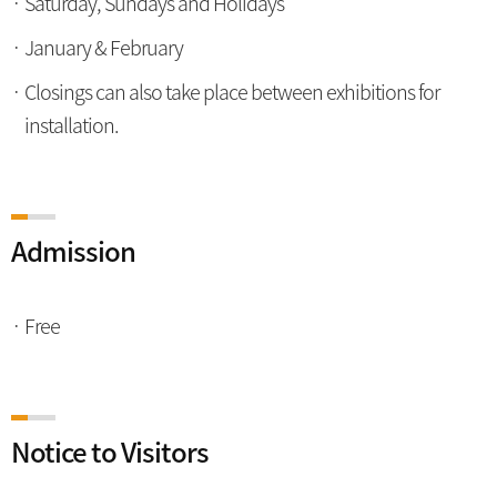
Saturday, Sundays and Holidays
January & February
Closings can also take place between exhibitions for
installation.
Admission
Free
Notice to Visitors