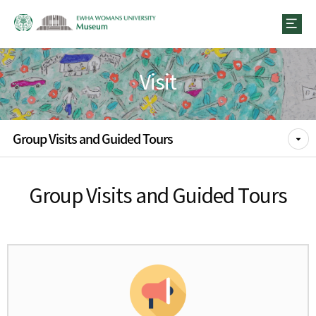
Visit
Group Visits and Guided Tours
Group Visits and Guided Tours