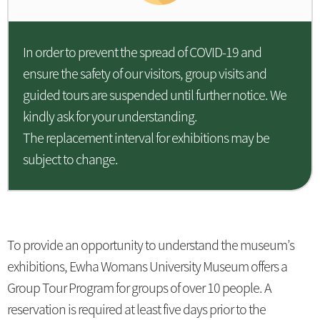
In order to prevent the spread of COVID-19 and
ensure the safety of our visitors, group visits and
guided tours are suspended until further notice. We
kindly ask for your understanding.
The replacement interval for exhibitions may be
subject to change.
To provide an opportunity to understand the museum’s
exhibitions, Ewha Womans University Museum offers a
Group Tour Program for groups of over 10 people. A
reservation is required at least five days prior to the