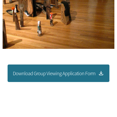
Download Group Viewing Application Form