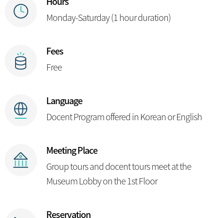
Hours
Monday-Saturday (1 hour duration)
Fees
Free
Language
Docent Program offered in Korean or English
Meeting Place
Group tours and docent tours meet at the
Museum Lobby on the 1st Floor
Reservation