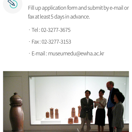
Fill up application form and submit by e-mail or
fax at least 5 days in advance.
Tel : 02-3277-3675
Fax : 02-3277-3153
E-mail : museumedu@ewha.ac.kr