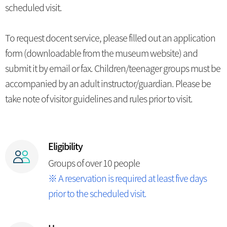
scheduled visit.
To request docent service, please filled out an application
form (downloadable from the museum website) and
submit it by email or fax. Children/teenager groups must be
accompanied by an adult instructor/guardian. Please be
take note of visitor guidelines and rules prior to visit.
Eligibility
Groups of over 10 people
※ A reservation is required at least five days
prior to the scheduled visit.